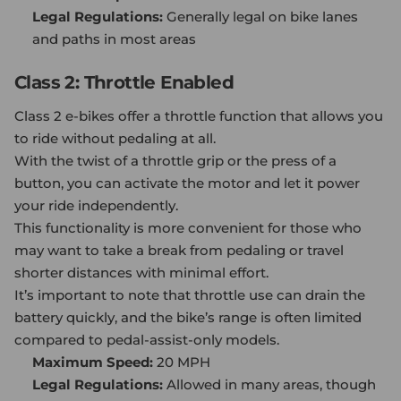
Legal Regulations:
Generally legal on bike lanes
and paths in most areas
Class 2: Throttle Enabled
Class 2 e-bikes offer a throttle function that allows you
to ride without pedaling at all.
With the twist of a throttle grip or the press of a
button, you can activate the motor and let it power
your ride independently.
This functionality is more convenient for those who
may want to take a break from pedaling or travel
shorter distances with minimal effort.
It’s important to note that throttle use can drain the
battery quickly, and the bike’s range is often limited
compared to pedal-assist-only models.
Maximum Speed:
20 MPH
Legal Regulations:
Allowed in many areas, though