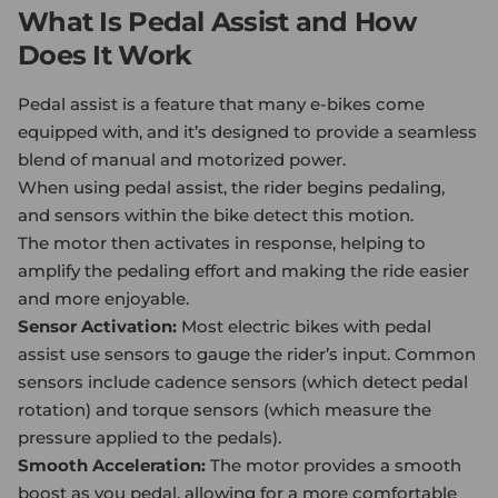
What Is Pedal Assist and How
Does It Work
Pedal assist is a feature that many e-bikes come
equipped with, and it’s designed to provide a seamless
blend of manual and motorized power.
When using pedal assist, the rider begins pedaling,
and sensors within the bike detect this motion.
The motor then activates in response, helping to
amplify the pedaling effort and making the ride easier
and more enjoyable.
Sensor Activation:
Most
electric bike
s with pedal
assist use sensors to gauge the rider’s input. Common
sensors include cadence sensors (which detect pedal
rotation) and torque sensors (which measure the
pressure applied to the pedals).
Smooth Acceleration:
The motor provides a smooth
boost as you pedal, allowing for a more comfortable