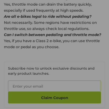
Yes, throttle mode can drain the battery quickly,
especially if used frequently at high speeds.
Are all e-bikes legal to ride without pedaling?
Not necessarily. Some regions have restrictions on
throttle use, so always check local regulations.
Can I switch between pedaling and throttle mode?
Yes, if you have a Class 2 e-bike, you can use throttle
mode or pedal as you choose.
Subscribe now to unlock exclusive discounts and
early product launches.
Claim Coupon