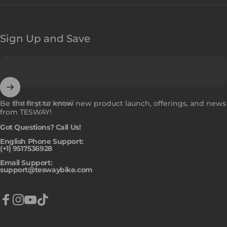
Sign Up and Save
Enter your email
Be the first to know new product launch, offerings, and news
from TESWAY!
Got Questions? Call Us!
English Phone Support:
(+1) 9517536928
Email Support:
support@teswaybike.com
Facebook
Instagram
YouTube
TikTok