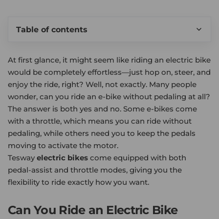
Table of contents
At first glance, it might seem like riding an electric bike
would be completely effortless—just hop on, steer, and
enjoy the ride, right? Well, not exactly. Many people
wonder, can you ride an e-bike without pedaling at all?
The answer is both yes and no. Some e-bikes come
with a throttle, which means you can ride without
pedaling, while others need you to keep the pedals
moving to activate the motor.
Tesway
electric bikes
come equipped with both
pedal-assist and throttle modes, giving you the
flexibility to ride exactly how you want.
Can You Ride an Electric Bike