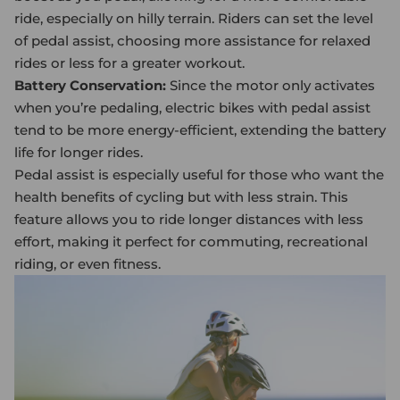
ride, especially on hilly terrain. Riders can set the level
of pedal assist, choosing more assistance for relaxed
rides or less for a greater workout.
Battery Conservation:
Since the motor only activates
when you’re pedaling,
electric bike
s with pedal assist
tend to be more energy-efficient, extending the battery
life for longer rides.
Pedal assist is especially useful for those who want the
health benefits of cycling but with less strain. This
feature allows you to ride longer distances with less
effort, making it perfect for commuting, recreational
riding, or even fitness.