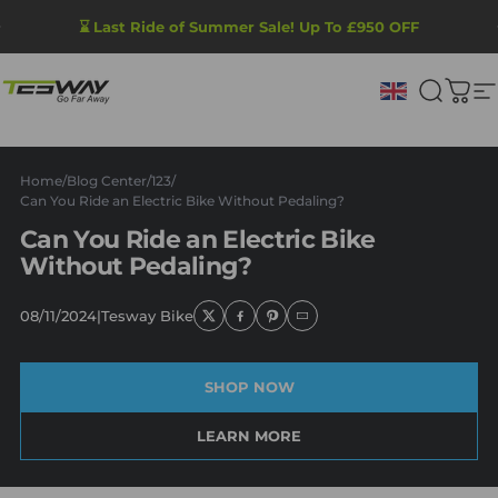
Skip to content
Pause slideshow
⌛ Last Ride of Summer Sale! Up To £950 OFF
Tesway UK
Search
Cart
S
Home
/
Blog Center
/
123
/
Can You Ride an Electric Bike Without Pedaling?
Can You Ride an Electric Bike
Without Pedaling?
08/11/2024
|
Tesway Bike
SHOP NOW
LEARN MORE