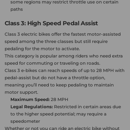
some regions may restrict throttle use on certain
paths
Class 3: High Speed Pedal Assist
Class 3
electric bike
s offer the fastest motor-assisted
speed among the three classes but still require
pedaling for the motor to activate.
This category is popular among riders who need extra
speed for commuting or traveling on roads.
Class 3 e-bikes can reach speeds of up to 28 MPH with
pedal-assist but do not have a throttle option,
meaning you’ll need to keep pedaling to maintain
motor support.
Maximum Speed:
28 MPH
Legal Regulations:
Restricted in certain areas due
to the higher speed potential; may require a
speedometer
Whether or not you can ride an electric bike without