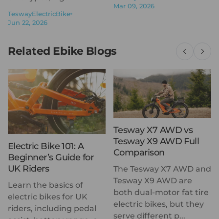
Mar 09, 2026
TeswayElectricBike
Jun 22, 2026
Related Ebike Blogs
Tesway X7 AWD vs
Tesway X9 AWD Full
Electric Bike 101: A
Comparison
Beginner’s Guide for
UK Riders
The Tesway X7 AWD and
Tesway X9 AWD are
Learn the basics of
both dual-motor fat tire
electric bikes for UK
electric bikes, but they
riders, including pedal
serve different p...