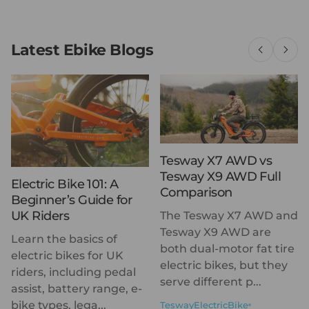
Latest Ebike Blogs
Tesway X7 AWD vs
Tesway X9 AWD Full
Electric Bike 101: A
Comparison
Beginner’s Guide for
UK Riders
The Tesway X7 AWD and
Tesway X9 AWD are
Learn the basics of
both dual-motor fat tire
electric bikes for UK
electric bikes, but they
riders, including pedal
serve different p...
assist, battery range, e-
bike types, lega...
TeswayElectricBike