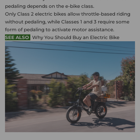
pedaling depends on the e-bike class.
Only Class 2
electric bike
s allow throttle-based riding
without pedaling, while Classes 1 and 3 require some
form of pedaling to activate motor assistance.
SEE ALSO
Why You Should Buy an Electric Bike