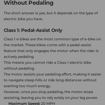
Without Pedaling
The short answer is yes, but it depends on the type of
electric bike you have.
Class 1: Pedal-Assist Only
Class 1 e-bikes are the most common type of e-bike on
the market. These bikes come with a pedal-assist
feature that only engages the motor when the rider is
actively pedaling.
This means you cannot ride a Class 1 electric bike
without pedaling.
The motor assists your pedaling effort, making it easier
to navigate steep hills or ride long distances without
exerting too much energy.
However, once you stop pedaling, the motor stops
assisting, leaving you to rely solely on your leg power.
Maximum Speed:
20 MPH