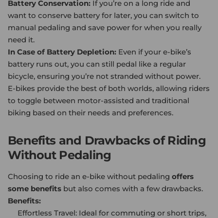
Battery Conservation:
If you’re on a long ride and
want to conserve battery for later, you can switch to
manual pedaling and save power for when you really
need it.
In Case of Battery Depletion:
Even if your e-bike’s
battery runs out, you can still pedal like a regular
bicycle, ensuring you’re not stranded without power.
E-bikes provide the best of both worlds, allowing riders
to toggle between motor-assisted and traditional
biking based on their needs and preferences.
Benefits and Drawbacks of Riding
Without Pedaling
Choosing to ride an e-bike without pedaling
offers
some benefits
but also comes with a few drawbacks.
Benefits:
Effortless Travel: Ideal for commuting or short trips,