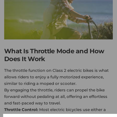
What Is Throttle Mode and How
Does It Work
The throttle function on Class 2
electric bike
s is what
allows riders to enjoy a fully motorized experience,
similar to riding a moped or scooter.
By engaging the throttle, riders can propel the bike
forward without pedaling at all, offering an effortless
and fast-paced way to travel.
Throttle Control:
Most electric bicycles use either a
twist throttle or a thumb throttle. A twist throttle