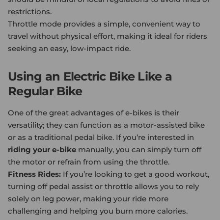
restrictions.
Throttle mode provides a simple, convenient way to
travel without physical effort, making it ideal for riders
seeking an easy, low-impact ride.
Using an Electric Bike Like a
Regular Bike
One of the great advantages of e-bikes is their
versatility; they can function as a motor-assisted bike
or as a traditional pedal bike. If you’re interested in
riding your e-bike
manually, you can simply turn off
the motor or refrain from using the throttle.
Fitness Rides:
If you’re looking to get a good workout,
turning off pedal assist or throttle allows you to rely
solely on leg power, making your ride more
challenging and helping you burn more calories.