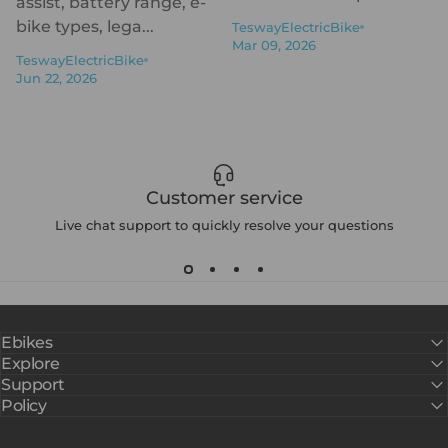
assist, battery range, e-
bike types, lega...
TeswayElectricBike
Mar 09, 2026
TeswayElectricBike
Jun 22, 2026
Customer service
Live chat support to quickly resolve your questions
Ebikes
Explore
Support
Policy