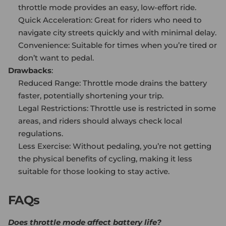
throttle mode provides an easy, low-effort ride.
Quick Acceleration: Great for riders who need to
navigate city streets quickly and with minimal delay.
Convenience: Suitable for times when you’re tired or
don’t want to pedal.
Drawbacks
:
Reduced Range: Throttle mode drains the battery
faster, potentially shortening your trip.
Legal Restrictions: Throttle use is restricted in some
areas, and riders should always check local
regulations.
Less Exercise: Without pedaling, you’re not getting
the physical benefits of cycling, making it less
suitable for those looking to stay active.
FAQs
Does throttle mode affect battery life?