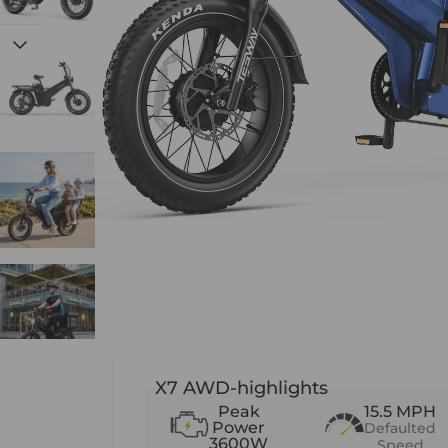
X7 AWD-highlights
Peak
15.5 MPH
Power
Defaulted
3600W
Speed