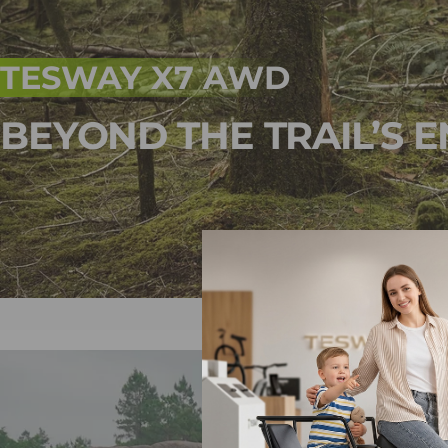
TESWAY X7 AWD
BEYOND THE TRAIL’S E