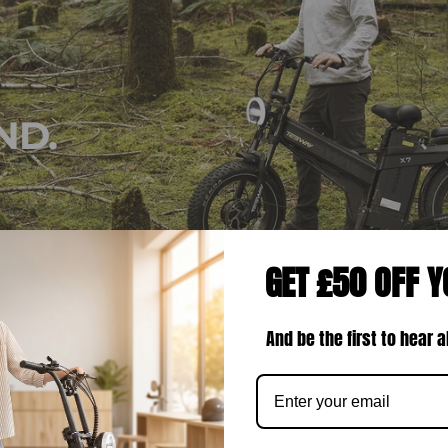
ND.
GET £50 OFF Y
And be the first to hear