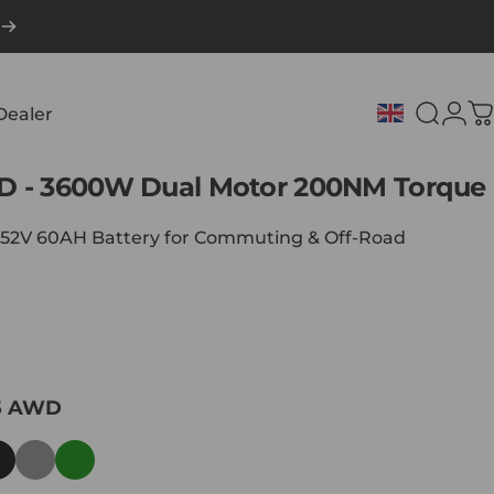
Dealer
Search
Logi
C
Dealer
D
-
3600W
Dual
Motor
200NM
Torque
| 52V 60AH Battery for Commuting & Off-Road
5 AWD