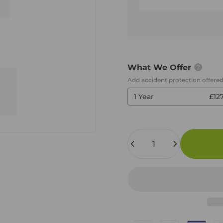
What We Offer
Add accident protection offere
1 Year
£12
Quantity