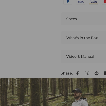
Specs
What's in the Box
Video & Manual
Share:
Share on Face
Share on 
Pin o