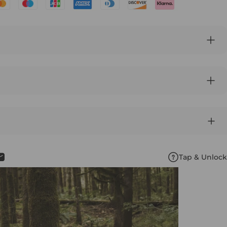
Tap & Unlock
book
X
n Pinterest
Share by Email