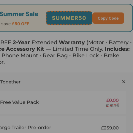
of Summer Sale
SUMMER50
Copy Code
o save
£50 OFF
 FREE
2-Year
Extended
Warranty
(Motor • Battery •
ce Accessory Kit
— Limited Time Only.
Includes:
• Phone Mount • Rear Bag • Bike Lock • Brake
r.
 Together
Sale p
Regul
£0.00
ree Value Pack
£181.95
rgo Trailer Pre-order
£259.00