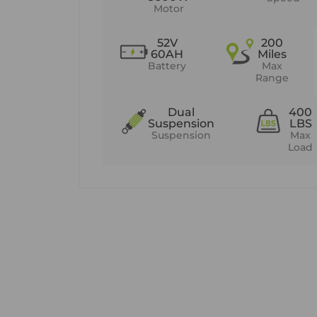
Motor
52V
200
60AH
Miles
Battery
Max
Range
Dual
400
Suspension
LBS
Suspension
Max
Load