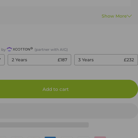
d by
(partner with AIG)
7
2 Years
£187
3 Years
£232
Add to cart