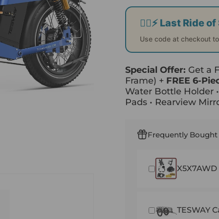
🚴‍♂️⚡ Last Ride 
Use code at checkout t
Special Offer:
Get a
Frame) +
FREE 6-Pie
Water Bottle Holder 
Pads • Rearview Mirro
Frequently Bought
X5X7AWD F
TESWAY Ca