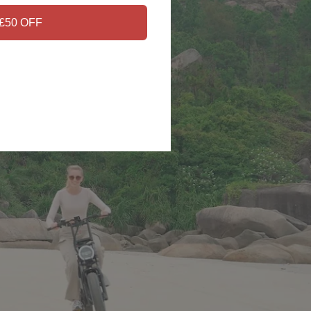
£50 OFF