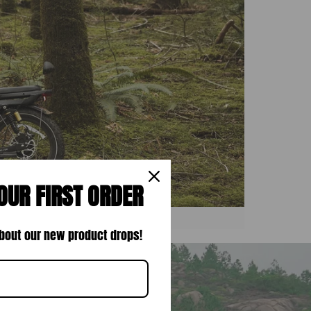
OUR FIRST ORDER
 about our new product drops!